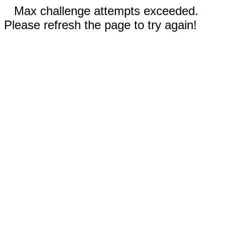
Max challenge attempts exceeded.
Please refresh the page to try again!